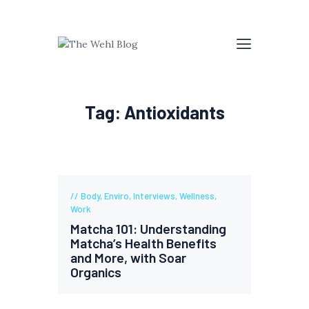
Tag: Antioxidants
Body
,
Enviro
,
Interviews
,
Wellness
,
Work
Matcha 101: Understanding
Matcha’s Health Benefits
and More, with Soar
Organics