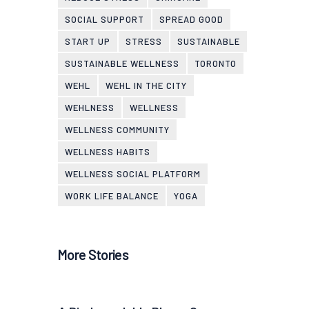
SOCIAL SUPPORT
SPREAD GOOD
START UP
STRESS
SUSTAINABLE
SUSTAINABLE WELLNESS
TORONTO
WEHL
WEHL IN THE CITY
WEHLNESS
WELLNESS
WELLNESS COMMUNITY
WELLNESS HABITS
WELLNESS SOCIAL PLATFORM
WORK LIFE BALANCE
YOGA
More Stories