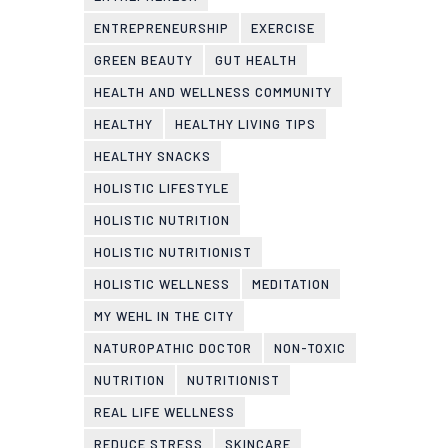
ENTREPRENEURSHIP
EXERCISE
GREEN BEAUTY
GUT HEALTH
HEALTH AND WELLNESS COMMUNITY
HEALTHY
HEALTHY LIVING TIPS
HEALTHY SNACKS
HOLISTIC LIFESTYLE
HOLISTIC NUTRITION
HOLISTIC NUTRITIONIST
HOLISTIC WELLNESS
MEDITATION
MY WEHL IN THE CITY
NATUROPATHIC DOCTOR
NON-TOXIC
NUTRITION
NUTRITIONIST
REAL LIFE WELLNESS
REDUCE STRESS
SKINCARE