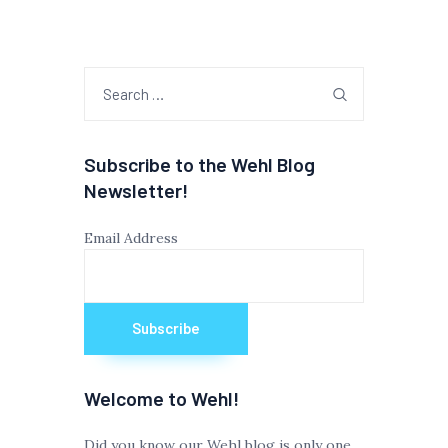
Search
for:
Subscribe to the Wehl Blog
Newsletter!
Email Address
Welcome to Wehl!
Did you know our Wehl blog is only one