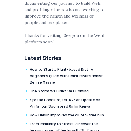
documenting our journey to build Wehl
and profiling others who are working to
improve the health and wellness of
people and our planet.
Thanks for visiting. See you on the Wehl
platform soon!
Latest Stories
How to Start a Plant-based Diet: A
beginner’s guide with Holistic Nutritionist
Denise Massie
The Storm We Didn’t See Coming…
Spread Good Project #2: an Update on
Anifa, our Sponsored Girl in Kenya
How Unbun improved the gluten-free bun
From immunity to stress, discover the
healing power of herbs with St. Francis