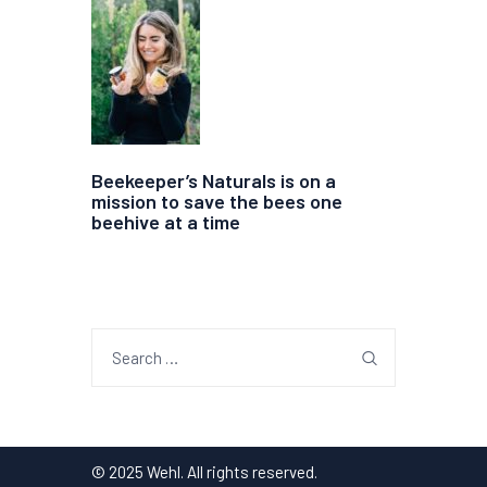
Beekeeper’s Naturals is on a
mission to save the bees one
beehive at a time
Search
for:
© 2025 Wehl. All rights reserved.