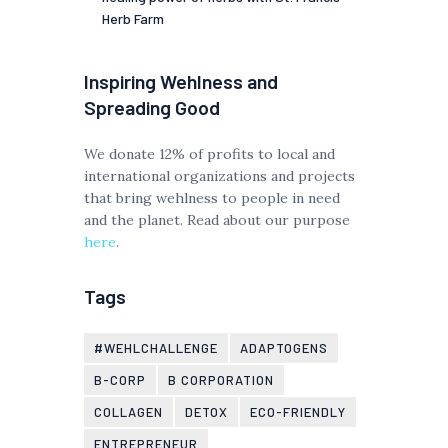
Herb Farm
Inspiring Wehlness and
Spreading Good
We donate 12% of profits to local and
international organizations and projects
that bring wehlness to people in need
and the planet. Read about our purpose
here
.
Tags
#WEHLCHALLENGE
ADAPTOGENS
B-CORP
B CORPORATION
COLLAGEN
DETOX
ECO-FRIENDLY
ENTREPRENEUR