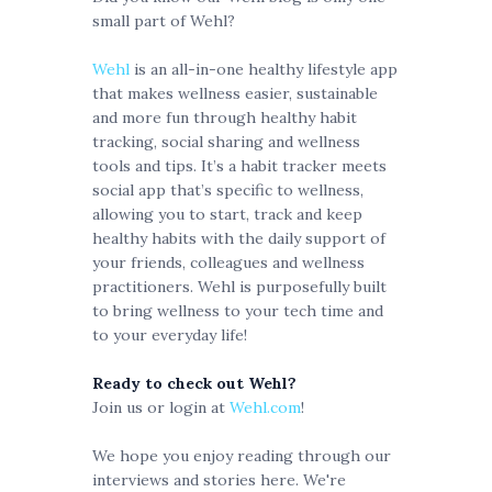
small part of Wehl?
Wehl
is an all-in-one healthy lifestyle app
that makes wellness easier, sustainable
and more fun through healthy habit
tracking, social sharing and wellness
tools and tips. It’s a habit tracker meets
social app that’s specific to wellness,
allowing you to start, track and keep
healthy habits with the daily support of
your friends, colleagues and wellness
practitioners. Wehl is purposefully built
to bring wellness to your tech time and
to your everyday life!
Ready to check out Wehl?
Join us or login at
Wehl.com
!
We hope you enjoy reading through our
interviews and stories here. We're