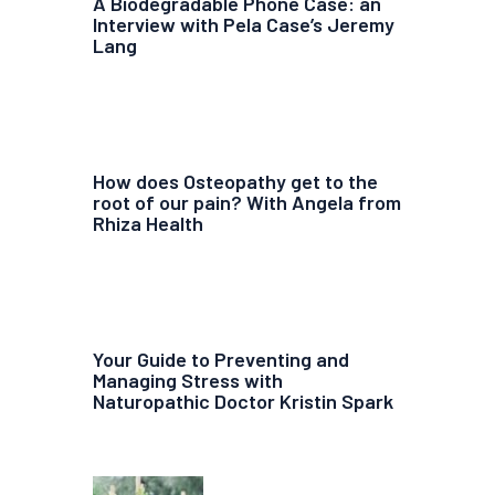
A Biodegradable Phone Case: an
Interview with Pela Case’s Jeremy
Lang
How does Osteopathy get to the
root of our pain? With Angela from
Rhiza Health
Your Guide to Preventing and
Managing Stress with
Naturopathic Doctor Kristin Spark