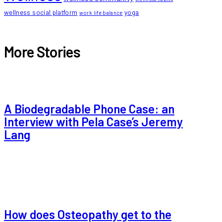
wellness social platform
yoga
work life balance
More Stories
A Biodegradable Phone Case: an
Interview with Pela Case’s Jeremy
Lang
How does Osteopathy get to the