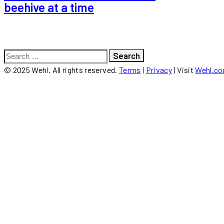
beehive at a time
Search
for:
© 2025 Wehl. All rights reserved.
Terms
|
Privacy
| Visit
Wehl.c