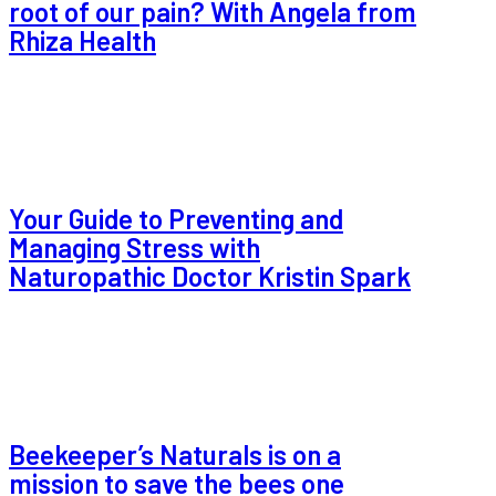
root of our pain? With Angela from
Rhiza Health
Your Guide to Preventing and
Managing Stress with
Naturopathic Doctor Kristin Spark
Beekeeper’s Naturals is on a
mission to save the bees one