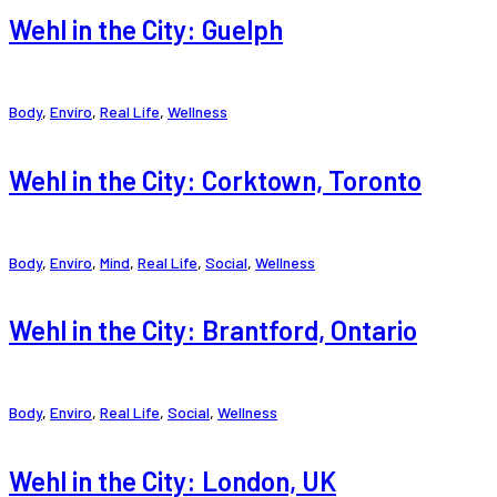
Wehl in the City: Guelph
Body
,
Enviro
,
Real Life
,
Wellness
Wehl in the City: Corktown, Toronto
Body
,
Enviro
,
Mind
,
Real Life
,
Social
,
Wellness
Wehl in the City: Brantford, Ontario
Body
,
Enviro
,
Real Life
,
Social
,
Wellness
Wehl in the City: London, UK