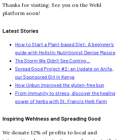
Thanks for visiting. See you on the Wehl
platform soon!
Latest Stories
How to Start a Plant-based Diet: A beginner’s
guide with Holistic Nutritionist Denise Massie
The Storm We Didn’t See Coming…
Spread Good Project #2: an Update on Anifa,
our Sponsored Girl in Kenya
How Unbun improved the gluten-free bun
From immunity to stress, discover the healing
power of herbs with St. Francis Herb Farm
Inspiring Wehlness and Spreading Good
We donate 12% of profits to local and