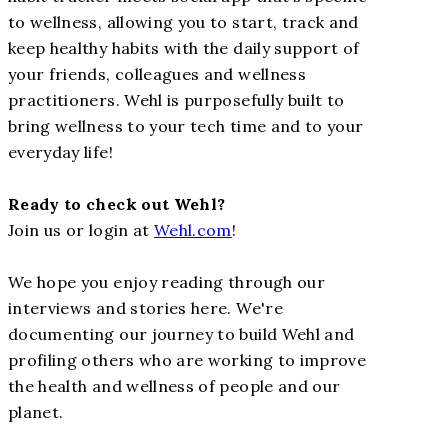
to wellness, allowing you to start, track and
keep healthy habits with the daily support of
your friends, colleagues and wellness
practitioners. Wehl is purposefully built to
bring wellness to your tech time and to your
everyday life!
Ready to check out Wehl?
Join us or login at
Wehl.com
!
We hope you enjoy reading through our
interviews and stories here. We're
documenting our journey to build Wehl and
profiling others who are working to improve
the health and wellness of people and our
planet.