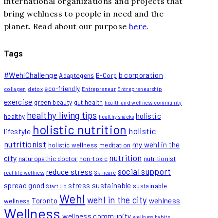
international organizations and projects that
bring wehlness to people in need and the
planet. Read about our purpose
here
.
Tags
#WehlChallenge
b corporation
Adaptogens
B-Corp
eco-friendly
collagen
detox
Entrepreneur
Entrepreneurship
exercise
green beauty
gut health
health and wellness community
healthy living tips
holistic
healthy
healthy snacks
holistic nutrition
holistic
lifestyle
nutritionist
my wehl in the
holistic wellness
meditation
nutrition
city
naturopathic doctor
non-toxic
nutritionist
social support
reduce stress
real life wellness
Skincare
spread good
stress
sustainable
sustainable
Start Up
Wehl
wehl in the city
Toronto
wehlness
wellness
Wellness
wellness community
wellness habits