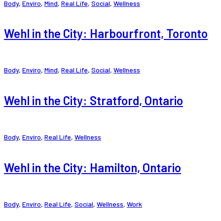
Body
,
Enviro
,
Mind
,
Real Life
,
Social
,
Wellness
Wehl in the City: Harbourfront, Toronto
Body
,
Enviro
,
Mind
,
Real Life
,
Social
,
Wellness
Wehl in the City: Stratford, Ontario
Body
,
Enviro
,
Real Life
,
Wellness
Wehl in the City: Hamilton, Ontario
Body
,
Enviro
,
Real Life
,
Social
,
Wellness
,
Work