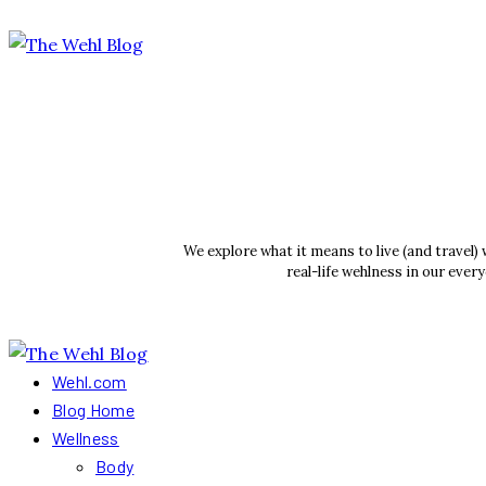
We explore what it means to live (and travel)
real-life wehlness in our ever
Wehl.com
Blog Home
Wellness
Body