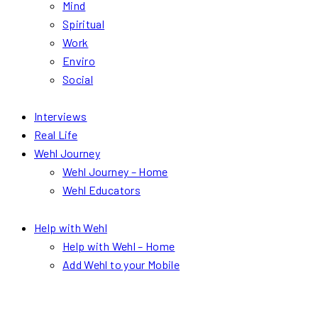
Mind
Spiritual
Work
Enviro
Social
Interviews
Real Life
Wehl Journey
Wehl Journey – Home
Wehl Educators
Help with Wehl
Help with Wehl – Home
Add Wehl to your Mobile