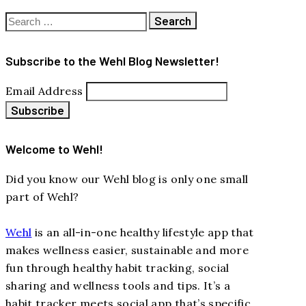
Search
for:
Subscribe to the Wehl Blog Newsletter!
Email Address
Welcome to Wehl!
Did you know our Wehl blog is only one small
part of Wehl?
Wehl
is an all-in-one healthy lifestyle app that
makes wellness easier, sustainable and more
fun through healthy habit tracking, social
sharing and wellness tools and tips. It’s a
habit tracker meets social app that’s specific