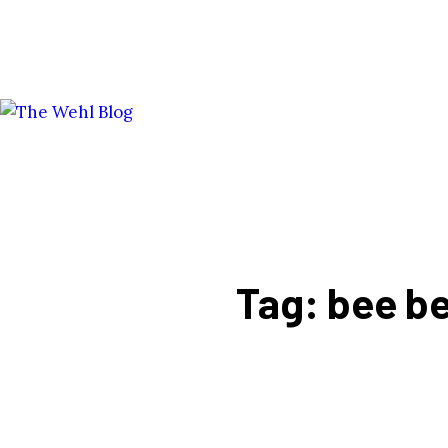
Tag: bee b