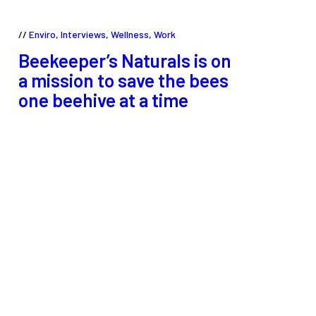
Enviro
,
Interviews
,
Wellness
,
Work
Beekeeper’s Naturals is on
a mission to save the bees
one beehive at a time