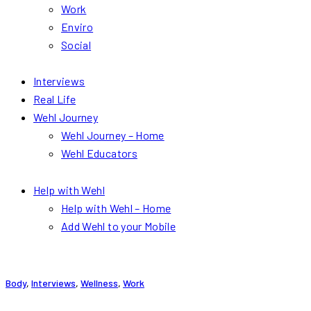
Work
Enviro
Social
Interviews
Real Life
Wehl Journey
Wehl Journey – Home
Wehl Educators
Help with Wehl
Help with Wehl – Home
Add Wehl to your Mobile
Body
,
Interviews
,
Wellness
,
Work