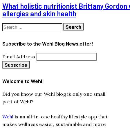
What holistic nutritionist Brittany Gordo
allergies and skin health
Search
for:
Subscribe to the Wehl Blog Newsletter!
Email Address
Welcome to Wehl!
Did you know our Wehl blog is only one small
part of Wehl?
Wehl
is an all-in-one healthy lifestyle app that
makes wellness easier, sustainable and more