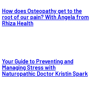
How does Osteopathy get to the
root of our pain? With Angela from
Rhiza Health
Your Guide to Preventing and
Managing Stress with
Naturopathic Doctor Kristin Spark