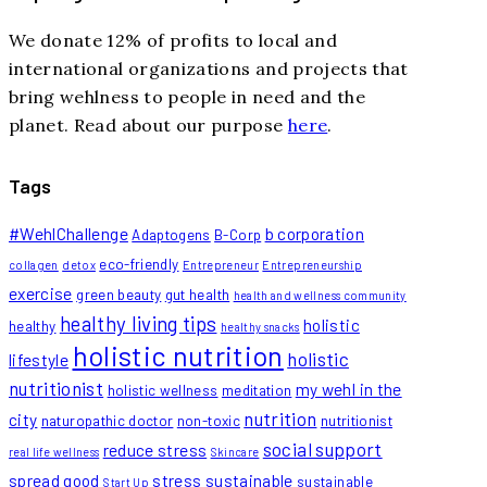
We donate 12% of profits to local and
international organizations and projects that
bring wehlness to people in need and the
planet. Read about our purpose
here
.
Tags
#WehlChallenge
b corporation
Adaptogens
B-Corp
eco-friendly
collagen
detox
Entrepreneur
Entrepreneurship
exercise
green beauty
gut health
health and wellness community
healthy living tips
holistic
healthy
healthy snacks
holistic nutrition
holistic
lifestyle
nutritionist
my wehl in the
holistic wellness
meditation
nutrition
city
naturopathic doctor
non-toxic
nutritionist
social support
reduce stress
real life wellness
Skincare
spread good
stress
sustainable
sustainable
Start Up