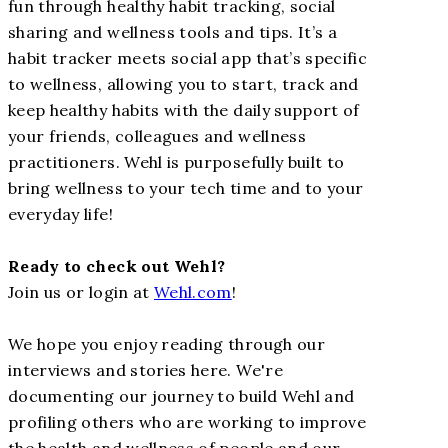
fun through healthy habit tracking, social
sharing and wellness tools and tips. It’s a
habit tracker meets social app that’s specific
to wellness, allowing you to start, track and
keep healthy habits with the daily support of
your friends, colleagues and wellness
practitioners. Wehl is purposefully built to
bring wellness to your tech time and to your
everyday life!
Ready to check out Wehl?
Join us or login at
Wehl.com
!
We hope you enjoy reading through our
interviews and stories here. We're
documenting our journey to build Wehl and
profiling others who are working to improve
the health and wellness of people and our