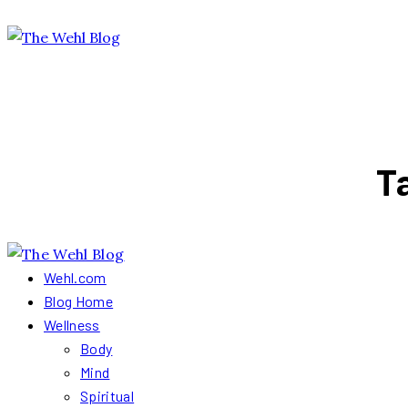
T
Wehl.com
Blog Home
Wellness
Body
Mind
Spiritual