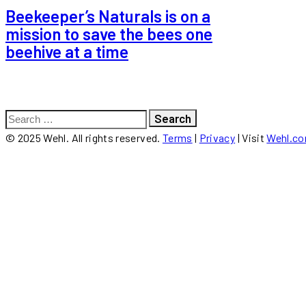
Beekeeper’s Naturals is on a
mission to save the bees one
beehive at a time
Search
for:
© 2025 Wehl. All rights reserved.
Terms
|
Privacy
| Visit
Wehl.c