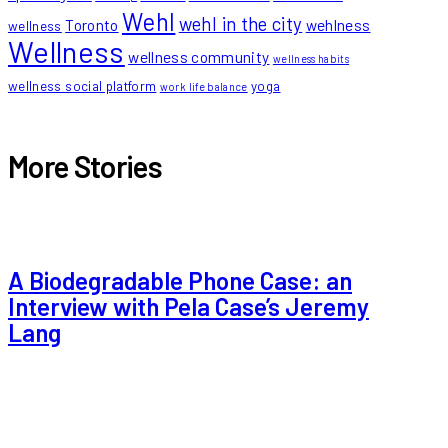
Wehl
wehl in the city
Toronto
wehlness
wellness
Wellness
wellness community
wellness habits
wellness social platform
yoga
work life balance
More Stories
A Biodegradable Phone Case: an
Interview with Pela Case’s Jeremy
Lang