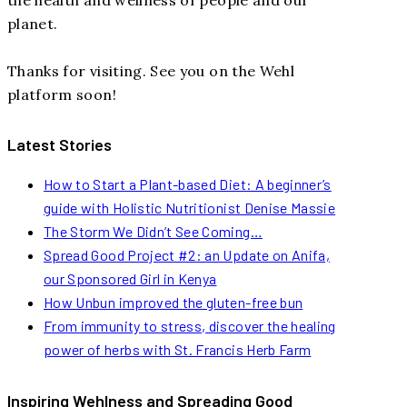
planet.
Thanks for visiting. See you on the Wehl
platform soon!
Latest Stories
How to Start a Plant-based Diet: A beginner’s
guide with Holistic Nutritionist Denise Massie
The Storm We Didn’t See Coming…
Spread Good Project #2: an Update on Anifa,
our Sponsored Girl in Kenya
How Unbun improved the gluten-free bun
From immunity to stress, discover the healing
power of herbs with St. Francis Herb Farm
Inspiring Wehlness and Spreading Good