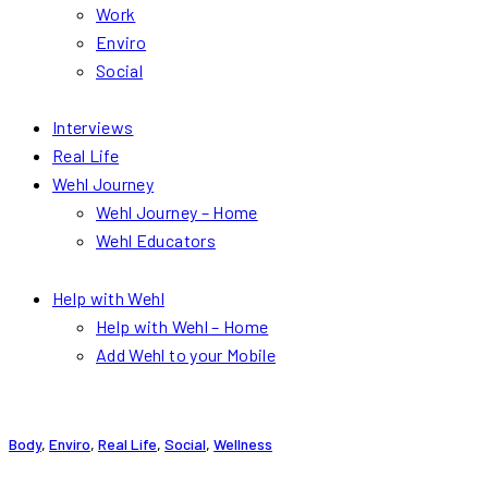
Work
Enviro
Social
Interviews
Real Life
Wehl Journey
Wehl Journey – Home
Wehl Educators
Help with Wehl
Help with Wehl – Home
Add Wehl to your Mobile
Body
,
Enviro
,
Real Life
,
Social
,
Wellness