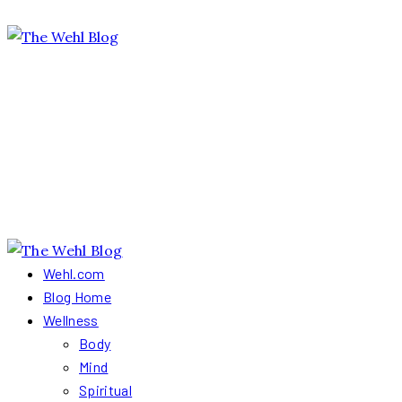
Wehl.com
Blog Home
Wellness
Body
Mind
Spiritual