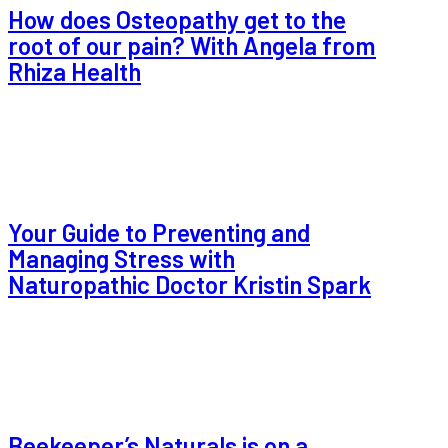
How does Osteopathy get to the
root of our pain? With Angela from
Rhiza Health
Your Guide to Preventing and
Managing Stress with
Naturopathic Doctor Kristin Spark
Beekeeper’s Naturals is on a