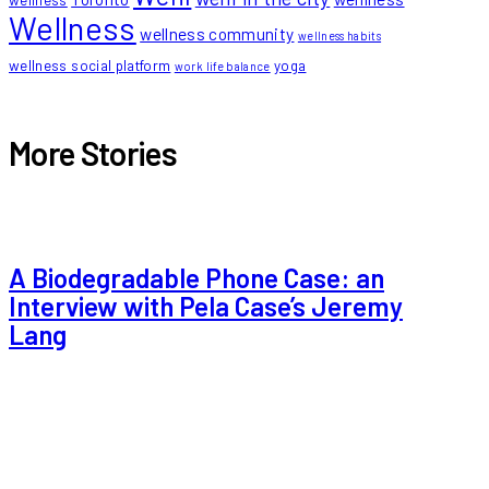
wellness
Wellness
wellness community
wellness habits
wellness social platform
yoga
work life balance
More Stories
A Biodegradable Phone Case: an
Interview with Pela Case’s Jeremy
Lang