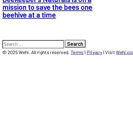
mission to save the bees one
beehive at a time
Search
for:
© 2025 Wehl. All rights reserved.
Terms
|
Privacy
| Visit
Wehl.c