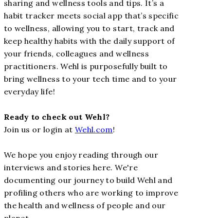
sharing and wellness tools and tips. It’s a
habit tracker meets social app that’s specific
to wellness, allowing you to start, track and
keep healthy habits with the daily support of
your friends, colleagues and wellness
practitioners. Wehl is purposefully built to
bring wellness to your tech time and to your
everyday life!
Ready to check out Wehl?
Join us or login at
Wehl.com
!
We hope you enjoy reading through our
interviews and stories here. We're
documenting our journey to build Wehl and
profiling others who are working to improve
the health and wellness of people and our
planet.