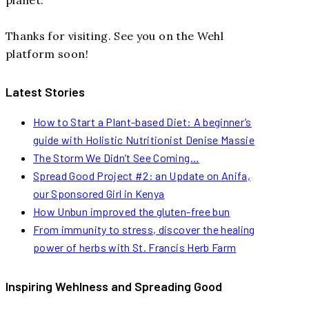
Thanks for visiting. See you on the Wehl
platform soon!
Latest Stories
How to Start a Plant-based Diet: A beginner’s
guide with Holistic Nutritionist Denise Massie
The Storm We Didn’t See Coming…
Spread Good Project #2: an Update on Anifa,
our Sponsored Girl in Kenya
How Unbun improved the gluten-free bun
From immunity to stress, discover the healing
power of herbs with St. Francis Herb Farm
Inspiring Wehlness and Spreading Good