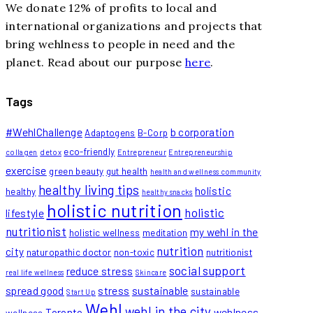
We donate 12% of profits to local and
international organizations and projects that
bring wehlness to people in need and the
planet. Read about our purpose
here
.
Tags
#WehlChallenge
b corporation
Adaptogens
B-Corp
eco-friendly
collagen
detox
Entrepreneur
Entrepreneurship
exercise
green beauty
gut health
health and wellness community
healthy living tips
holistic
healthy
healthy snacks
holistic nutrition
holistic
lifestyle
nutritionist
my wehl in the
holistic wellness
meditation
nutrition
city
naturopathic doctor
non-toxic
nutritionist
social support
reduce stress
real life wellness
Skincare
spread good
stress
sustainable
sustainable
Start Up
Wehl
wehl in the city
Toronto
wehlness