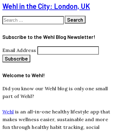
Wehl in the City: London, UK
Search
for:
Subscribe to the Wehl Blog Newsletter!
Email Address
Welcome to Wehl!
Did you know our Wehl blog is only one small
part of Wehl?
Wehl
is an all-in-one healthy lifestyle app that
makes wellness easier, sustainable and more
fun through healthy habit tracking, social