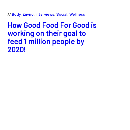
Body
,
Enviro
,
Interviews
,
Social
,
Wellness
How Good Food For Good is
working on their goal to
feed 1 million people by
2020!