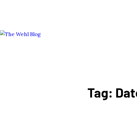
Tag: Dat