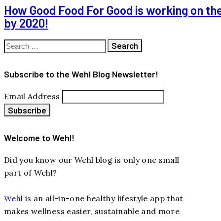
How Good Food For Good is working on thei
by 2020!
Search
for:
Subscribe to the Wehl Blog Newsletter!
Email Address
Welcome to Wehl!
Did you know our Wehl blog is only one small
part of Wehl?
Wehl
is an all-in-one healthy lifestyle app that
makes wellness easier, sustainable and more