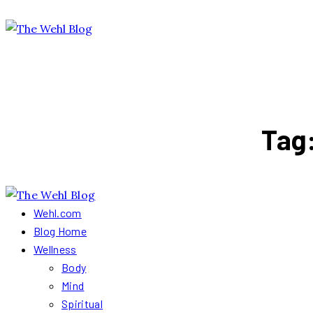
Tag
Wehl.com
Blog Home
Wellness
Body
Mind
Spiritual