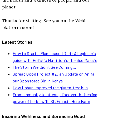
planet.
Thanks for visiting. See you on the Wehl
platform soon!
Latest Stories
How to Start a Plant-based Diet: A beginner’s
guide with Holistic Nutritionist Denise Massie
The Storm We Didn’t See Coming…
Spread Good Project #2: an Update on Anifa,
our Sponsored Girl in Kenya
How Unbun improved the gluten-free bun
From immunity to stress, discover the healing
power of herbs with St. Francis Herb Farm
Inspiring Wehlness and Spreading Good