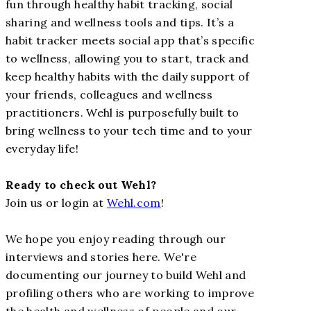
fun through healthy habit tracking, social
sharing and wellness tools and tips. It’s a
habit tracker meets social app that’s specific
to wellness, allowing you to start, track and
keep healthy habits with the daily support of
your friends, colleagues and wellness
practitioners. Wehl is purposefully built to
bring wellness to your tech time and to your
everyday life!
Ready to check out Wehl?
Join us or login at
Wehl.com
!
We hope you enjoy reading through our
interviews and stories here. We're
documenting our journey to build Wehl and
profiling others who are working to improve
the health and wellness of people and our