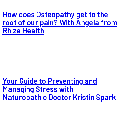
How does Osteopathy get to the
root of our pain? With Angela from
Rhiza Health
Your Guide to Preventing and
Managing Stress with
Naturopathic Doctor Kristin Spark