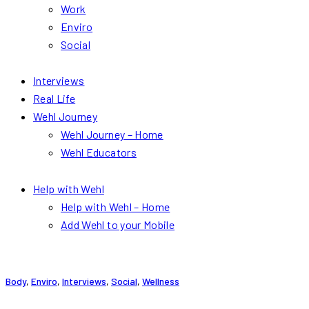
Work
Enviro
Social
Interviews
Real Life
Wehl Journey
Wehl Journey – Home
Wehl Educators
Help with Wehl
Help with Wehl – Home
Add Wehl to your Mobile
Body
,
Enviro
,
Interviews
,
Social
,
Wellness