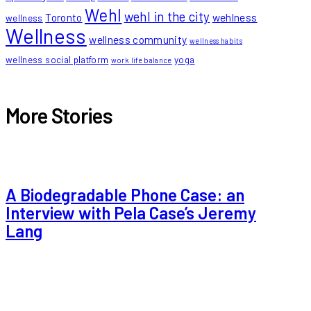
Wehl
wehl in the city
Toronto
wehlness
wellness
Wellness
wellness community
wellness habits
wellness social platform
yoga
work life balance
More Stories
A Biodegradable Phone Case: an
Interview with Pela Case’s Jeremy
Lang