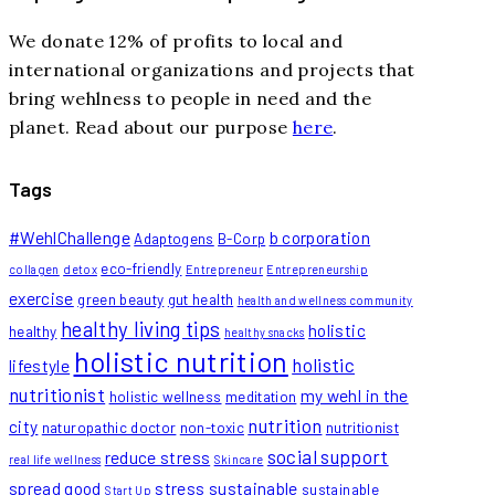
We donate 12% of profits to local and
international organizations and projects that
bring wehlness to people in need and the
planet. Read about our purpose
here
.
Tags
#WehlChallenge
b corporation
Adaptogens
B-Corp
eco-friendly
collagen
detox
Entrepreneur
Entrepreneurship
exercise
green beauty
gut health
health and wellness community
healthy living tips
holistic
healthy
healthy snacks
holistic nutrition
holistic
lifestyle
nutritionist
my wehl in the
holistic wellness
meditation
nutrition
city
naturopathic doctor
non-toxic
nutritionist
social support
reduce stress
real life wellness
Skincare
spread good
stress
sustainable
sustainable
Start Up