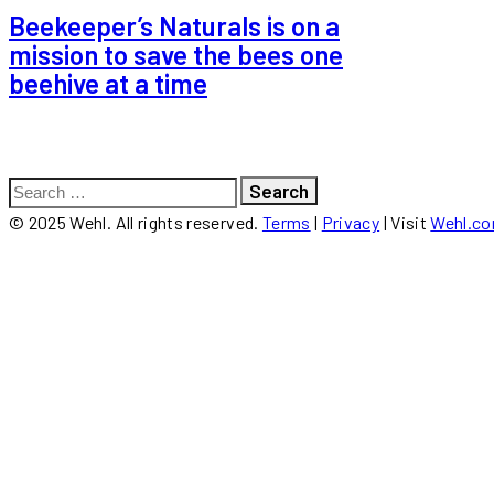
Beekeeper’s Naturals is on a
mission to save the bees one
beehive at a time
Search
for:
© 2025 Wehl. All rights reserved.
Terms
|
Privacy
| Visit
Wehl.c