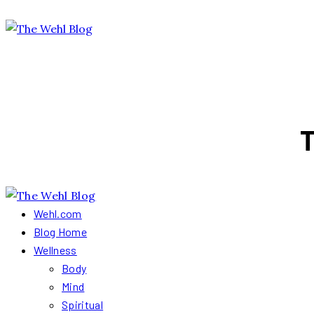
T
Wehl.com
Blog Home
Wellness
Body
Mind
Spiritual