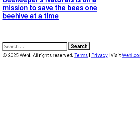
mission to save the bees one
beehive at a time
Search
for:
© 2025 Wehl. All rights reserved.
Terms
|
Privacy
| Visit
Wehl.c