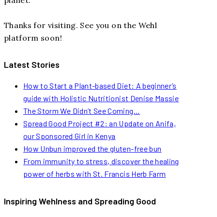
Thanks for visiting. See you on the Wehl
platform soon!
Latest Stories
How to Start a Plant-based Diet: A beginner’s
guide with Holistic Nutritionist Denise Massie
The Storm We Didn’t See Coming…
Spread Good Project #2: an Update on Anifa,
our Sponsored Girl in Kenya
How Unbun improved the gluten-free bun
From immunity to stress, discover the healing
power of herbs with St. Francis Herb Farm
Inspiring Wehlness and Spreading Good