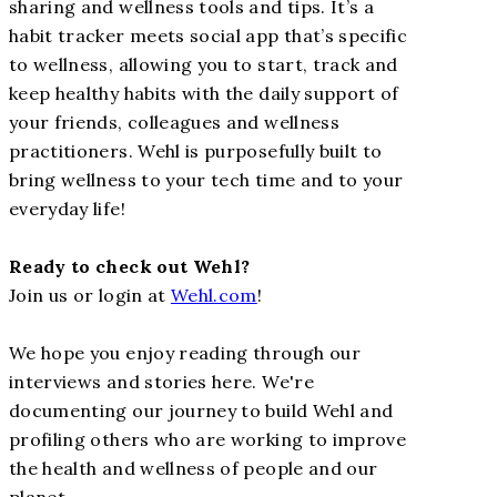
sharing and wellness tools and tips. It’s a
habit tracker meets social app that’s specific
to wellness, allowing you to start, track and
keep healthy habits with the daily support of
your friends, colleagues and wellness
practitioners. Wehl is purposefully built to
bring wellness to your tech time and to your
everyday life!
Ready to check out Wehl?
Join us or login at
Wehl.com
!
We hope you enjoy reading through our
interviews and stories here. We're
documenting our journey to build Wehl and
profiling others who are working to improve
the health and wellness of people and our
planet.