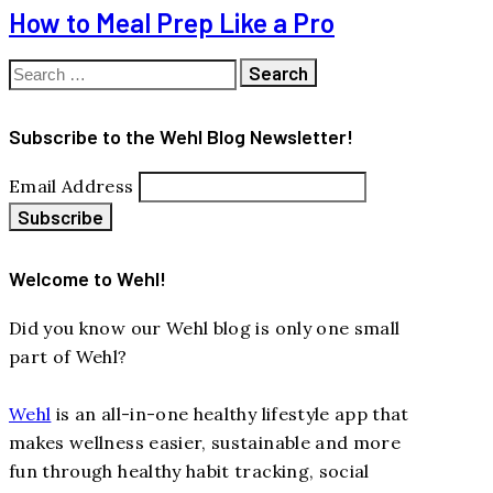
How to Meal Prep Like a Pro
Search
for:
Subscribe to the Wehl Blog Newsletter!
Email Address
Welcome to Wehl!
Did you know our Wehl blog is only one small
part of Wehl?
Wehl
is an all-in-one healthy lifestyle app that
makes wellness easier, sustainable and more
fun through healthy habit tracking, social