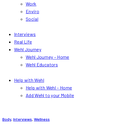
Work
Enviro
Social
Interviews
Real Life
Wehl Journey
Wehl Journey – Home
Wehl Educators
Help with Wehl
Help with Wehl – Home
Add Wehl to your Mobile
Body
,
Interviews
,
Wellness