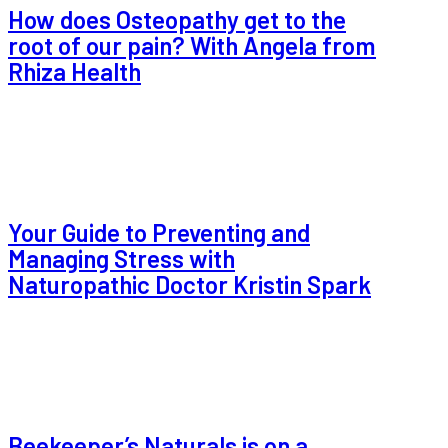
How does Osteopathy get to the
root of our pain? With Angela from
Rhiza Health
Your Guide to Preventing and
Managing Stress with
Naturopathic Doctor Kristin Spark
Beekeeper’s Naturals is on a