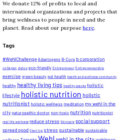
We donate 12% of profits to local and
international organizations and projects that
bring wehlness to people in need and the
planet. Read about our purpose
here
.
Tags
#WehlChallenge
b corporation
Adaptogens
B-Corp
eco-friendly
collagen
detox
Entrepreneur
Entrepreneurship
exercise
green beauty
gut health
health and wellness community
healthy living tips
holistic
healthy
healthy snacks
holistic nutrition
holistic
lifestyle
nutritionist
my wehl in the
holistic wellness
meditation
nutrition
city
naturopathic doctor
non-toxic
nutritionist
social support
reduce stress
real life wellness
Skincare
spread good
stress
sustainable
sustainable
Start Up
Wehl
wehl in the city
Toronto
wehlness