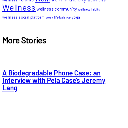
wellness
Wellness
wellness community
wellness habits
wellness social platform
yoga
work life balance
More Stories
A Biodegradable Phone Case: an
Interview with Pela Case’s Jeremy
Lang