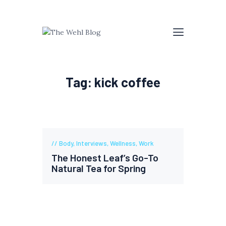
Tag: kick coffee
Body
,
Interviews
,
Wellness
,
Work
The Honest Leaf’s Go-To
Natural Tea for Spring