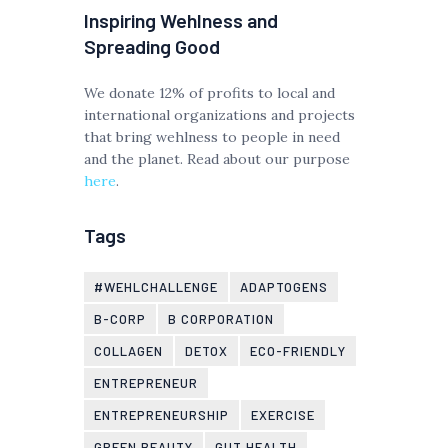
Inspiring Wehlness and
Spreading Good
We donate 12% of profits to local and
international organizations and projects
that bring wehlness to people in need
and the planet. Read about our purpose
here
.
Tags
#WEHLCHALLENGE
ADAPTOGENS
B-CORP
B CORPORATION
COLLAGEN
DETOX
ECO-FRIENDLY
ENTREPRENEUR
ENTREPRENEURSHIP
EXERCISE
GREEN BEAUTY
GUT HEALTH