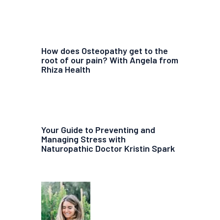
How does Osteopathy get to the
root of our pain? With Angela from
Rhiza Health
Your Guide to Preventing and
Managing Stress with
Naturopathic Doctor Kristin Spark