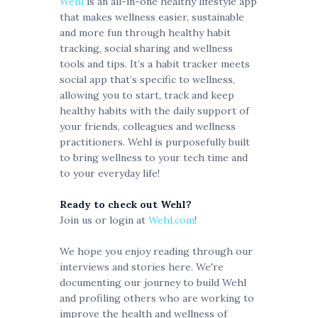
Wehl
is an all-in-one healthy lifestyle app
that makes wellness easier, sustainable
and more fun through healthy habit
tracking, social sharing and wellness
tools and tips. It’s a habit tracker meets
social app that’s specific to wellness,
allowing you to start, track and keep
healthy habits with the daily support of
your friends, colleagues and wellness
practitioners. Wehl is purposefully built
to bring wellness to your tech time and
to your everyday life!
Ready to check out Wehl?
Join us or login at
Wehl.com
!
We hope you enjoy reading through our
interviews and stories here. We're
documenting our journey to build Wehl
and profiling others who are working to
improve the health and wellness of