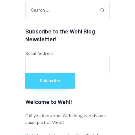
Search
for:
Subscribe to the Wehl Blog
Newsletter!
Email Address
Welcome to Wehl!
Did you know our Wehl blog is only one
small part of Wehl?