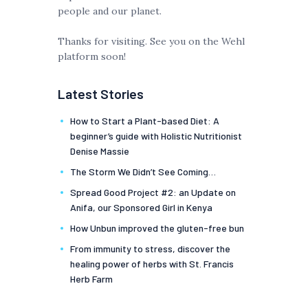
people and our planet.
Thanks for visiting. See you on the Wehl
platform soon!
Latest Stories
How to Start a Plant-based Diet: A
beginner’s guide with Holistic Nutritionist
Denise Massie
The Storm We Didn’t See Coming…
Spread Good Project #2: an Update on
Anifa, our Sponsored Girl in Kenya
How Unbun improved the gluten-free bun
From immunity to stress, discover the
healing power of herbs with St. Francis
Herb Farm