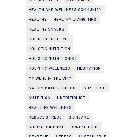
HEALTH AND WELLNESS COMMUNITY
HEALTHY
HEALTHY LIVING TIPS
HEALTHY SNACKS
HOLISTIC LIFESTYLE
HOLISTIC NUTRITION
HOLISTIC NUTRITIONIST
HOLISTIC WELLNESS
MEDITATION
MY WEHL IN THE CITY
NATUROPATHIC DOCTOR
NON-TOXIC
NUTRITION
NUTRITIONIST
REAL LIFE WELLNESS
REDUCE STRESS
SKINCARE
SOCIAL SUPPORT
SPREAD GOOD
START UP
STRESS
SUSTAINABLE