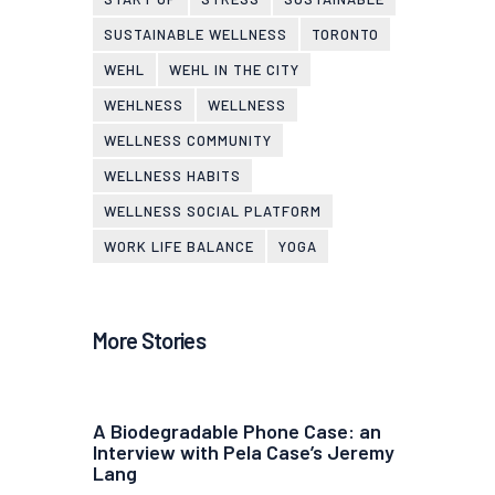
SUSTAINABLE WELLNESS
TORONTO
WEHL
WEHL IN THE CITY
WEHLNESS
WELLNESS
WELLNESS COMMUNITY
WELLNESS HABITS
WELLNESS SOCIAL PLATFORM
WORK LIFE BALANCE
YOGA
More Stories
A Biodegradable Phone Case: an
Interview with Pela Case’s Jeremy
Lang