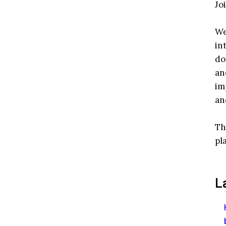
Jo
We
in
do
an
im
an
Th
pl
L