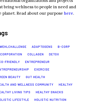
ternational organizations and projects
at bring wehlness to people in need and
e planet. Read about our purpose
here
.
ags
WEHLCHALLENGE
ADAPTOGENS
B-CORP
 CORPORATION
COLLAGEN
DETOX
CO-FRIENDLY
ENTREPRENEUR
NTREPRENEURSHIP
EXERCISE
REEN BEAUTY
GUT HEALTH
EALTH AND WELLNESS COMMUNITY
HEALTHY
EALTHY LIVING TIPS
HEALTHY SNACKS
OLISTIC LIFESTYLE
HOLISTIC NUTRITION