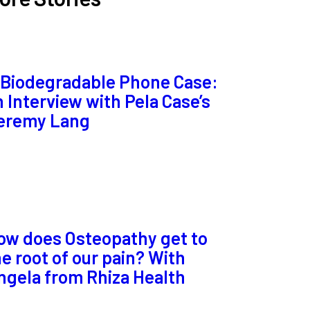
 Biodegradable Phone Case:
n Interview with Pela Case’s
eremy Lang
ow does Osteopathy get to
he root of our pain? With
ngela from Rhiza Health