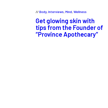
Body
,
Interviews
,
Mind
,
Wellness
Get glowing skin with
tips from the Founder of
“Province Apothecary”