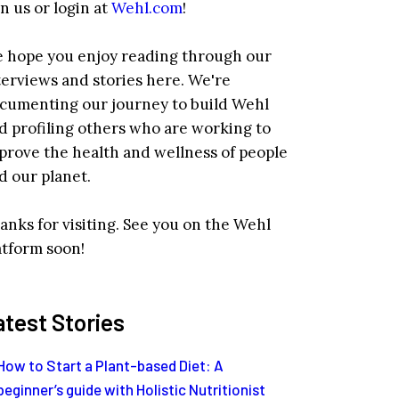
in us or login at
Wehl.com
!
 hope you enjoy reading through our
terviews and stories here. We're
cumenting our journey to build Wehl
d profiling others who are working to
prove the health and wellness of people
d our planet.
anks for visiting. See you on the Wehl
atform soon!
atest Stories
How to Start a Plant-based Diet: A
beginner’s guide with Holistic Nutritionist