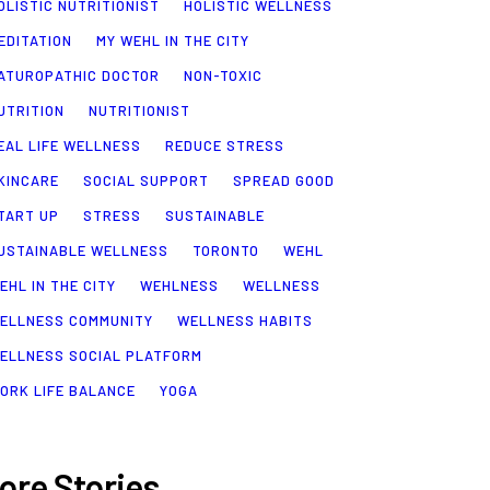
OLISTIC NUTRITIONIST
HOLISTIC WELLNESS
EDITATION
MY WEHL IN THE CITY
ATUROPATHIC DOCTOR
NON-TOXIC
UTRITION
NUTRITIONIST
EAL LIFE WELLNESS
REDUCE STRESS
KINCARE
SOCIAL SUPPORT
SPREAD GOOD
TART UP
STRESS
SUSTAINABLE
USTAINABLE WELLNESS
TORONTO
WEHL
EHL IN THE CITY
WEHLNESS
WELLNESS
ELLNESS COMMUNITY
WELLNESS HABITS
ELLNESS SOCIAL PLATFORM
ORK LIFE BALANCE
YOGA
ore Stories