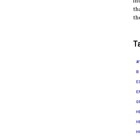
in
th
th
T
#
B
E
E
G
H
H
H