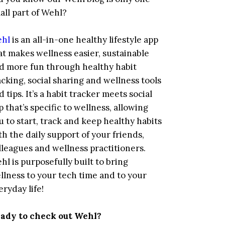
all part of Wehl?
hl
is an all-in-one healthy lifestyle app
at makes wellness easier, sustainable
d more fun through healthy habit
acking, social sharing and wellness tools
d tips. It’s a habit tracker meets social
p that’s specific to wellness, allowing
u to start, track and keep healthy habits
th the daily support of your friends,
lleagues and wellness practitioners.
hl is purposefully built to bring
llness to your tech time and to your
eryday life!
ady to check out Wehl?