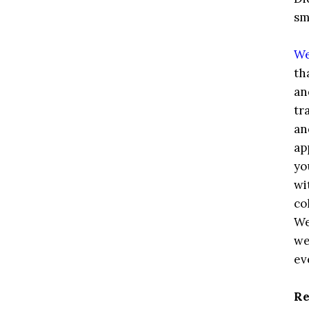
sm
We
th
an
tr
an
ap
yo
wi
co
We
we
ev
Re