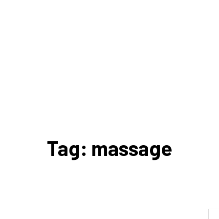
Tag: massage
Se