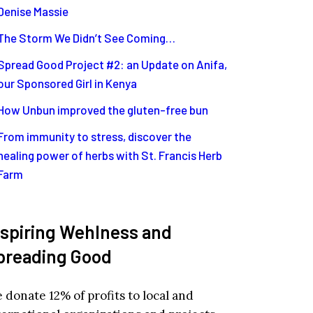
Denise Massie
The Storm We Didn’t See Coming…
Spread Good Project #2: an Update on Anifa,
our Sponsored Girl in Kenya
How Unbun improved the gluten-free bun
From immunity to stress, discover the
healing power of herbs with St. Francis Herb
Farm
nspiring Wehlness and
preading Good
 donate 12% of profits to local and