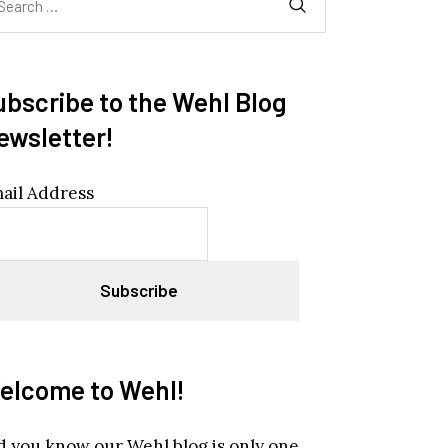
:
ubscribe to the Wehl Blog
ewsletter!
ail Address
elcome to Wehl!
d you know our Wehl blog is only one