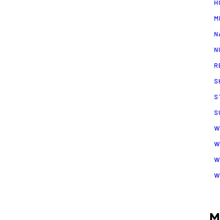
H
M
N
N
R
S
S
S
W
W
W
W
M