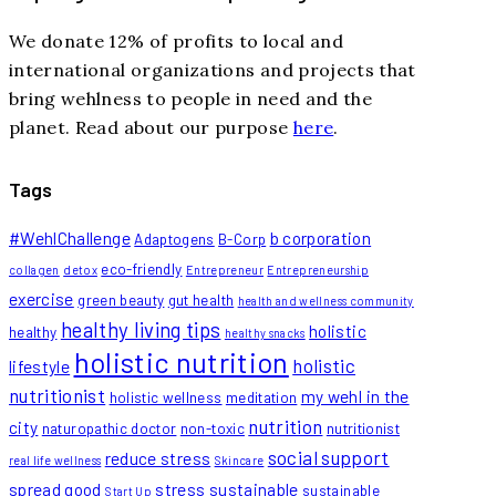
We donate 12% of profits to local and
international organizations and projects that
bring wehlness to people in need and the
planet. Read about our purpose
here
.
Tags
#WehlChallenge
b corporation
Adaptogens
B-Corp
eco-friendly
collagen
detox
Entrepreneur
Entrepreneurship
exercise
green beauty
gut health
health and wellness community
healthy living tips
holistic
healthy
healthy snacks
holistic nutrition
holistic
lifestyle
nutritionist
my wehl in the
holistic wellness
meditation
nutrition
city
naturopathic doctor
non-toxic
nutritionist
social support
reduce stress
real life wellness
Skincare
spread good
stress
sustainable
sustainable
Start Up