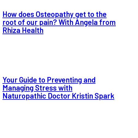
How does Osteopathy get to the
root of our pain? With Angela from
Rhiza Health
Your Guide to Preventing and
Managing Stress with
Naturopathic Doctor Kristin Spark