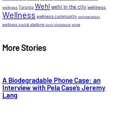
Wehl
wehl in the city
Toronto
wehlness
wellness
Wellness
wellness community
wellness habits
wellness social platform
yoga
work life balance
More Stories
A Biodegradable Phone Case: an
Interview with Pela Case’s Jeremy
Lang