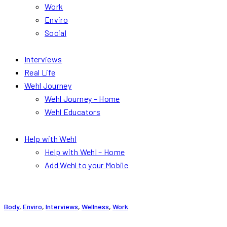
Work
Enviro
Social
Interviews
Real Life
Wehl Journey
Wehl Journey – Home
Wehl Educators
Help with Wehl
Help with Wehl – Home
Add Wehl to your Mobile
Body
,
Enviro
,
Interviews
,
Wellness
,
Work