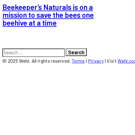
Beekeeper’s Naturals is on a
mission to save the bees one
beehive at a time
Search
for:
© 2025 Wehl. All rights reserved.
Terms
|
Privacy
| Visit
Wehl.c