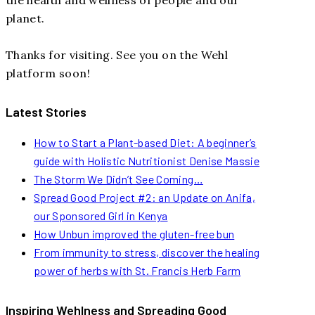
planet.
Thanks for visiting. See you on the Wehl
platform soon!
Latest Stories
How to Start a Plant-based Diet: A beginner’s
guide with Holistic Nutritionist Denise Massie
The Storm We Didn’t See Coming…
Spread Good Project #2: an Update on Anifa,
our Sponsored Girl in Kenya
How Unbun improved the gluten-free bun
From immunity to stress, discover the healing
power of herbs with St. Francis Herb Farm
Inspiring Wehlness and Spreading Good