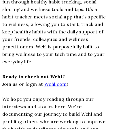
fun through healthy habit tracking, social
sharing and wellness tools and tips. It’s a
habit tracker meets social app that’s specific
to wellness, allowing you to start, track and
keep healthy habits with the daily support of
your friends, colleagues and wellness
practitioners. Wehl is purposefully built to
bring wellness to your tech time and to your
everyday life!
Ready to check out Wehl?
Join us or login at
Wehl.com
!
We hope you enjoy reading through our
interviews and stories here. We're
documenting our journey to build Wehl and
profiling others who are working to improve
the health and wellness of people and our