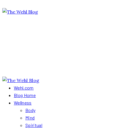
Wehl.com
Blog Home
Wellness
Body
Mind
Spiritual