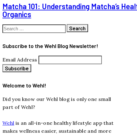
Matcha 101: Understanding Matcha’s Healt
Organics
Search
for:
Subscribe to the Wehl Blog Newsletter!
Email Address
Welcome to Wehl!
Did you know our Wehl blog is only one small
part of Wehl?
Wehl
is an all-in-one healthy lifestyle app that
makes wellness easier, sustainable and more