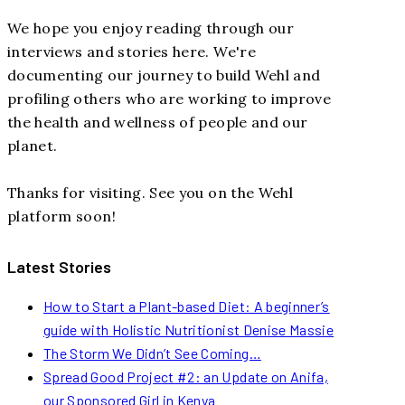
We hope you enjoy reading through our
interviews and stories here. We're
documenting our journey to build Wehl and
profiling others who are working to improve
the health and wellness of people and our
planet.
Thanks for visiting. See you on the Wehl
platform soon!
Latest Stories
How to Start a Plant-based Diet: A beginner’s
guide with Holistic Nutritionist Denise Massie
The Storm We Didn’t See Coming…
Spread Good Project #2: an Update on Anifa,
our Sponsored Girl in Kenya