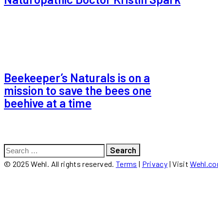
Beekeeper’s Naturals is on a
mission to save the bees one
beehive at a time
Search
for:
© 2025 Wehl. All rights reserved.
Terms
|
Privacy
| Visit
Wehl.c