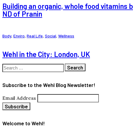
Building an organic, whole food vitamins 
ND of Pranin
Body
,
Enviro
,
Real Life
,
Social
,
Wellness
Wehl in the City: London, UK
Search
for:
Subscribe to the Wehl Blog Newsletter!
Email Address
Welcome to Wehl!