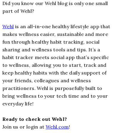
Did you know our Wehl blog is only one small
part of Wehl?
Wehl
is an all-in-one healthy lifestyle app that
makes wellness easier, sustainable and more
fun through healthy habit tracking, social
sharing and wellness tools and tips. It’s a
habit tracker meets social app that’s specific
to wellness, allowing you to start, track and
keep healthy habits with the daily support of
your friends, colleagues and wellness
practitioners. Wehl is purposefully built to
bring wellness to your tech time and to your
everyday life!
Ready to check out Wehl?
Join us or login at
Wehl.com
!