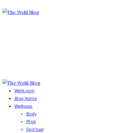
Wehl.com
Blog Home
Wellness
Body
Mind
Spiritual