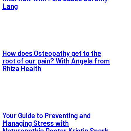
Lang
How does Osteopathy get to the
root of our pain? With Angela from
Rhiza Health
Your Guide to Preventing and
Managing Stress with
Naturopathic Doctor Kristin Spark