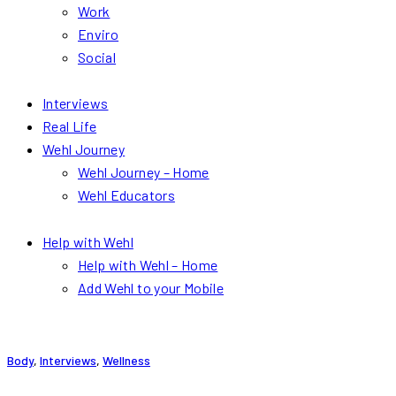
Work
Enviro
Social
Interviews
Real Life
Wehl Journey
Wehl Journey – Home
Wehl Educators
Help with Wehl
Help with Wehl – Home
Add Wehl to your Mobile
Body
,
Interviews
,
Wellness