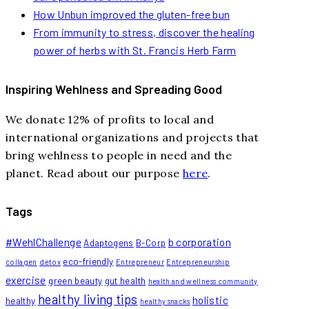
How Unbun improved the gluten-free bun
From immunity to stress, discover the healing
power of herbs with St. Francis Herb Farm
Inspiring Wehlness and Spreading Good
We donate 12% of profits to local and
international organizations and projects that
bring wehlness to people in need and the
planet. Read about our purpose
here
.
Tags
#WehlChallenge
b corporation
Adaptogens
B-Corp
eco-friendly
collagen
detox
Entrepreneur
Entrepreneurship
exercise
green beauty
gut health
health and wellness community
healthy living tips
holistic
healthy
healthy snacks