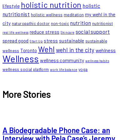
holistic nutrition
holistic
lifestyle
nutritionist
my wehl in the
holistic wellness
meditation
nutrition
city
naturopathic doctor
non-toxic
nutritionist
social support
reduce stress
real life wellness
Skincare
spread good
stress
sustainable
sustainable
Start Up
Wehl
wehl in the city
Toronto
wehlness
wellness
Wellness
wellness community
wellness habits
wellness social platform
yoga
work life balance
More Stories
A Biodegradable Phone Case: an
Interview with Pela Case’s Jeremy