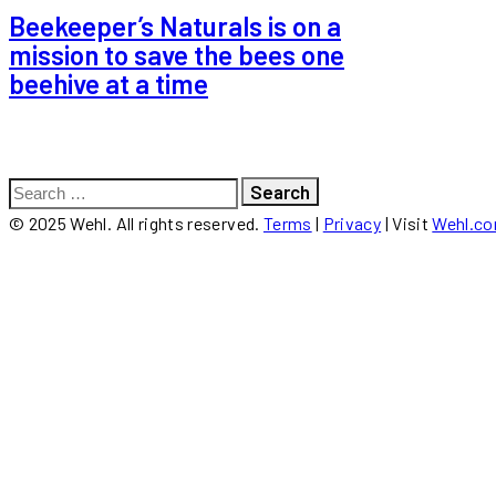
Beekeeper’s Naturals is on a
mission to save the bees one
beehive at a time
Search
for:
© 2025 Wehl. All rights reserved.
Terms
|
Privacy
| Visit
Wehl.c