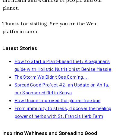
planet.
Thanks for visiting. See you on the Wehl
platform soon!
Latest Stories
How to Start a Plant-based Diet: A beginner’s
guide with Holistic Nutritionist Denise Massie
The Storm We Didn’t See Coming…
Spread Good Project #2: an Update on Anifa,
our Sponsored Girl in Kenya
How Unbun improved the gluten-free bun
From immunity to stress, discover the healing
power of herbs with St. Francis Herb Farm
Inspiring Wehlness and Spreading Good