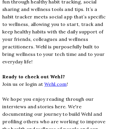
fun through healthy habit tracking, social
sharing and wellness tools and tips. It’s a
habit tracker meets social app that’s specific
to wellness, allowing you to start, track and
keep healthy habits with the daily support of
your friends, colleagues and wellness
practitioners. Wehl is purposefully built to
bring wellness to your tech time and to your
everyday life!
Ready to check out Wehl?
Join us or login at
Wehl.com
!
We hope you enjoy reading through our
interviews and stories here. We're
documenting our journey to build Wehl and
profiling others who are working to improve
the health and wellness of people and our