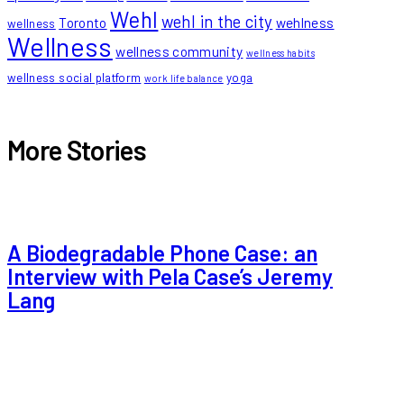
Wehl
wehl in the city
Toronto
wehlness
wellness
Wellness
wellness community
wellness habits
wellness social platform
yoga
work life balance
More Stories
A Biodegradable Phone Case: an
Interview with Pela Case’s Jeremy
Lang