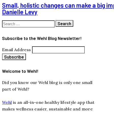
Small, holistic changes can make a big im
Danielle Levy
Search
for:
Subscribe to the Wehl Blog Newsletter!
Email Address
Welcome to Wehl!
Did you know our Wehl blog is only one small
part of Wehl?
Wehl
is an all-in-one healthy lifestyle app that
makes wellness easier, sustainable and more