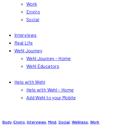
Work
Enviro
Social
Interviews
Real Life
Wehl Journey
Wehl Journey – Home
Wehl Educators
Help with Wehl
Help with Wehl – Home
Add Wehl to your Mobile
Body
,
Enviro
,
Interviews
,
Mind
,
Social
,
Wellness
,
Work