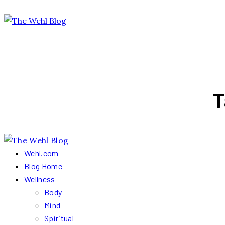
T
Wehl.com
Blog Home
Wellness
Body
Mind
Spiritual