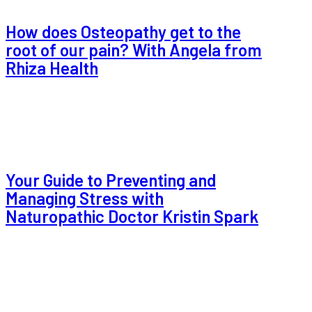
How does Osteopathy get to the
root of our pain? With Angela from
Rhiza Health
Your Guide to Preventing and
Managing Stress with
Naturopathic Doctor Kristin Spark