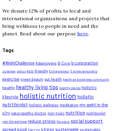
We donate 12% of profits to local and
international organizations and projects that
bring wehlness to people in need and the
planet. Read about our purpose
here
.
Tags
#WehlChallenge
b corporation
Adaptogens
B-Corp
eco-friendly
collagen
detox
Entrepreneur
Entrepreneurship
exercise
green beauty
gut health
health and wellness community
healthy living tips
holistic
healthy
healthy snacks
holistic nutrition
holistic
lifestyle
nutritionist
my wehl in the
holistic wellness
meditation
nutrition
city
naturopathic doctor
non-toxic
nutritionist
social support
reduce stress
real life wellness
Skincare
spread good
stress
sustainable
sustainable
Start Up