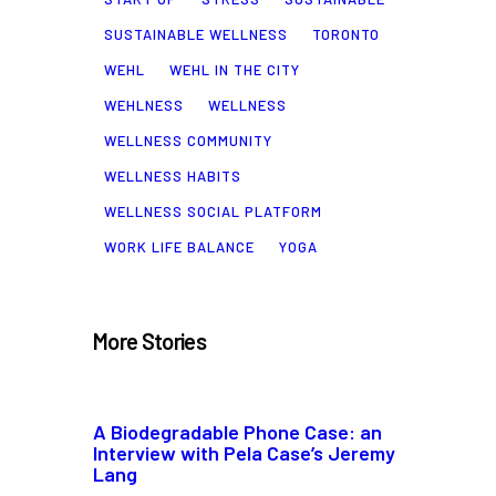
SUSTAINABLE WELLNESS
TORONTO
WEHL
WEHL IN THE CITY
WEHLNESS
WELLNESS
WELLNESS COMMUNITY
WELLNESS HABITS
WELLNESS SOCIAL PLATFORM
WORK LIFE BALANCE
YOGA
More Stories
A Biodegradable Phone Case: an
Interview with Pela Case’s Jeremy
Lang