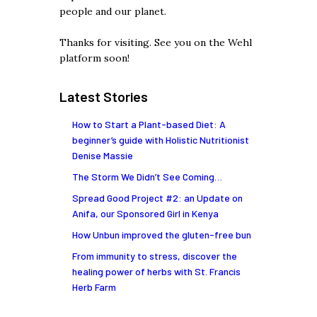
people and our planet.
Thanks for visiting. See you on the Wehl
platform soon!
Latest Stories
How to Start a Plant-based Diet: A
beginner’s guide with Holistic Nutritionist
Denise Massie
The Storm We Didn’t See Coming…
Spread Good Project #2: an Update on
Anifa, our Sponsored Girl in Kenya
How Unbun improved the gluten-free bun
From immunity to stress, discover the
healing power of herbs with St. Francis
Herb Farm