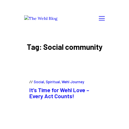
Tag: Social community
Social
,
Spiritual
,
Wehl Journey
It’s Time for Wehl Love –
Every Act Counts!