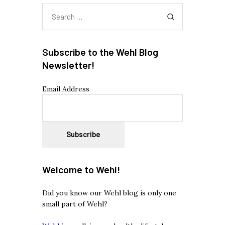
Search
for:
Subscribe to the Wehl Blog
Newsletter!
Email Address
Welcome to Wehl!
Did you know our Wehl blog is only one
small part of Wehl?