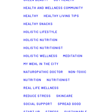
HEALTH AND WELLNESS COMMUNITY
HEALTHY
HEALTHY LIVING TIPS
HEALTHY SNACKS
HOLISTIC LIFESTYLE
HOLISTIC NUTRITION
HOLISTIC NUTRITIONIST
HOLISTIC WELLNESS
MEDITATION
MY WEHL IN THE CITY
NATUROPATHIC DOCTOR
NON-TOXIC
NUTRITION
NUTRITIONIST
REAL LIFE WELLNESS
REDUCE STRESS
SKINCARE
SOCIAL SUPPORT
SPREAD GOOD
START UP
STRESS
SUSTAINABLE