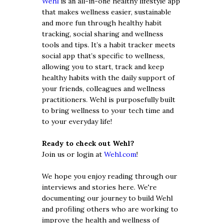
Wehl
is an all-in-one healthy lifestyle app
that makes wellness easier, sustainable
and more fun through healthy habit
tracking, social sharing and wellness
tools and tips. It’s a habit tracker meets
social app that’s specific to wellness,
allowing you to start, track and keep
healthy habits with the daily support of
your friends, colleagues and wellness
practitioners. Wehl is purposefully built
to bring wellness to your tech time and
to your everyday life!
Ready to check out Wehl?
Join us or login at
Wehl.com
!
We hope you enjoy reading through our
interviews and stories here. We're
documenting our journey to build Wehl
and profiling others who are working to
improve the health and wellness of