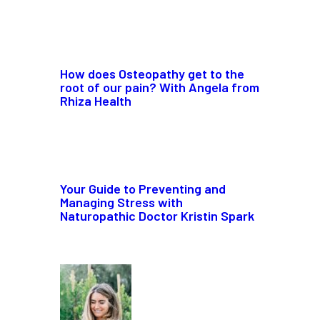
How does Osteopathy get to the
root of our pain? With Angela from
Rhiza Health
Your Guide to Preventing and
Managing Stress with
Naturopathic Doctor Kristin Spark