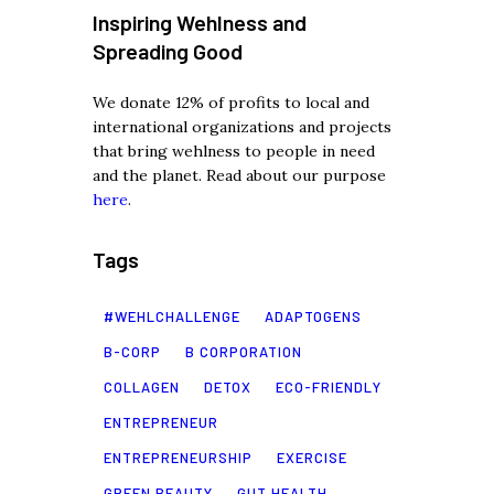
Inspiring Wehlness and
Spreading Good
We donate 12% of profits to local and
international organizations and projects
that bring wehlness to people in need
and the planet. Read about our purpose
here
.
Tags
#WEHLCHALLENGE
ADAPTOGENS
B-CORP
B CORPORATION
COLLAGEN
DETOX
ECO-FRIENDLY
ENTREPRENEUR
ENTREPRENEURSHIP
EXERCISE
GREEN BEAUTY
GUT HEALTH