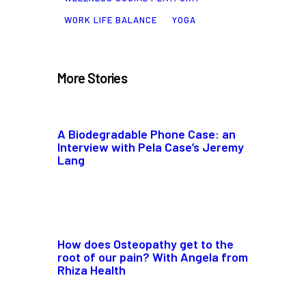
WORK LIFE BALANCE
YOGA
More Stories
A Biodegradable Phone Case: an
Interview with Pela Case’s Jeremy
Lang
How does Osteopathy get to the
root of our pain? With Angela from
Rhiza Health