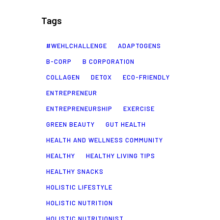
Tags
#WEHLCHALLENGE
ADAPTOGENS
B-CORP
B CORPORATION
COLLAGEN
DETOX
ECO-FRIENDLY
ENTREPRENEUR
ENTREPRENEURSHIP
EXERCISE
GREEN BEAUTY
GUT HEALTH
HEALTH AND WELLNESS COMMUNITY
HEALTHY
HEALTHY LIVING TIPS
HEALTHY SNACKS
HOLISTIC LIFESTYLE
HOLISTIC NUTRITION
HOLISTIC NUTRITIONIST