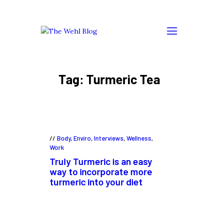
Tag: Turmeric Tea
Body
,
Enviro
,
Interviews
,
Wellness
,
Work
Truly Turmeric is an easy
way to incorporate more
turmeric into your diet