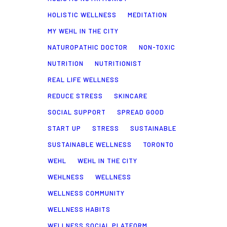
HOLISTIC WELLNESS
MEDITATION
MY WEHL IN THE CITY
NATUROPATHIC DOCTOR
NON-TOXIC
NUTRITION
NUTRITIONIST
REAL LIFE WELLNESS
REDUCE STRESS
SKINCARE
SOCIAL SUPPORT
SPREAD GOOD
START UP
STRESS
SUSTAINABLE
SUSTAINABLE WELLNESS
TORONTO
WEHL
WEHL IN THE CITY
WEHLNESS
WELLNESS
WELLNESS COMMUNITY
WELLNESS HABITS
WELLNESS SOCIAL PLATFORM