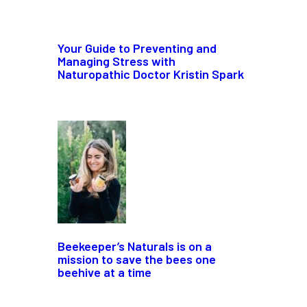
Your Guide to Preventing and
Managing Stress with
Naturopathic Doctor Kristin Spark
Beekeeper’s Naturals is on a
mission to save the bees one
beehive at a time