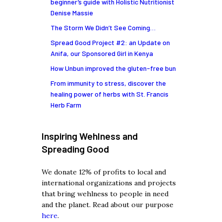
beginner’s guide with Holistic Nutritionist
Denise Massie
The Storm We Didn’t See Coming…
Spread Good Project #2: an Update on
Anifa, our Sponsored Girl in Kenya
How Unbun improved the gluten-free bun
From immunity to stress, discover the
healing power of herbs with St. Francis
Herb Farm
Inspiring Wehlness and
Spreading Good
We donate 12% of profits to local and
international organizations and projects
that bring wehlness to people in need
and the planet. Read about our purpose
here
.