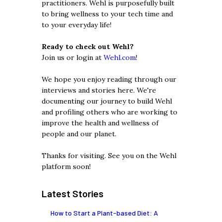
practitioners. Wehl is purposefully built
to bring wellness to your tech time and
to your everyday life!
Ready to check out Wehl?
Join us or login at
Wehl.com
!
We hope you enjoy reading through our
interviews and stories here. We're
documenting our journey to build Wehl
and profiling others who are working to
improve the health and wellness of
people and our planet.
Thanks for visiting. See you on the Wehl
platform soon!
Latest Stories
How to Start a Plant-based Diet: A