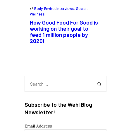
Body
,
Enviro
,
Interviews
,
Social
,
Wellness
How Good Food For Good is
working on their goal to
feed 1 million people by
2020!
Search
for:
Subscribe to the Wehl Blog
Newsletter!
Email Address