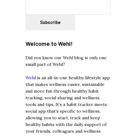
Welcome to Wehl!
Did you know our Wehl blog is only one
small part of Wehl?
Wehl
is an all-in-one healthy lifestyle app
that makes wellness easier, sustainable
and more fun through healthy habit
tracking, social sharing and wellness
tools and tips. It’s a habit tracker meets
social app that’s specific to wellness,
allowing you to start, track and keep
healthy habits with the daily support of
your friends, colleagues and wellness