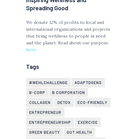
Spreading Good
We donate 12% of profits to local and
international organizations and projects
that bring wehlness to people in need
and the planet. Read about our purpose
here
.
Tags
#WEHLCHALLENGE
ADAPTOGENS
B-CORP
B CORPORATION
COLLAGEN
DETOX
ECO-FRIENDLY
ENTREPRENEUR
ENTREPRENEURSHIP
EXERCISE
GREEN BEAUTY
GUT HEALTH