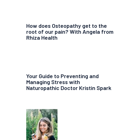
How does Osteopathy get to the
root of our pain? With Angela from
Rhiza Health
Your Guide to Preventing and
Managing Stress with
Naturopathic Doctor Kristin Spark