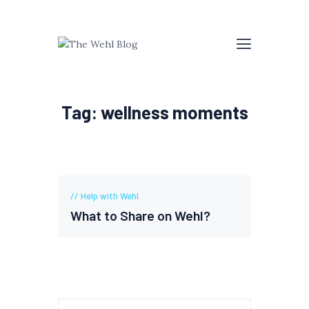
Tag: wellness moments
Help with Wehl
What to Share on Wehl?
Search