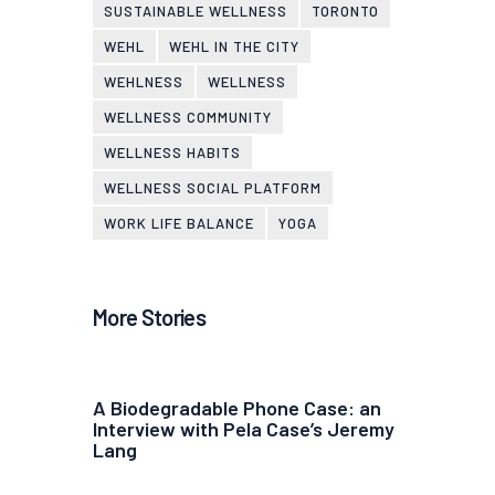
SUSTAINABLE WELLNESS
TORONTO
WEHL
WEHL IN THE CITY
WEHLNESS
WELLNESS
WELLNESS COMMUNITY
WELLNESS HABITS
WELLNESS SOCIAL PLATFORM
WORK LIFE BALANCE
YOGA
More Stories
A Biodegradable Phone Case: an
Interview with Pela Case’s Jeremy
Lang