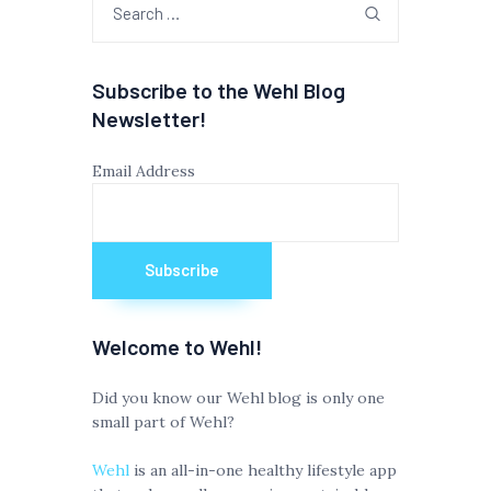
for:
Subscribe to the Wehl Blog
Newsletter!
Email Address
Welcome to Wehl!
Did you know our Wehl blog is only one
small part of Wehl?
Wehl
is an all-in-one healthy lifestyle app