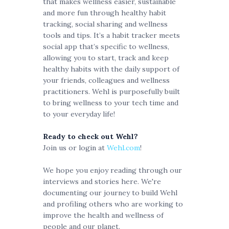
that makes wellness easier, sustainable
and more fun through healthy habit
tracking, social sharing and wellness
tools and tips. It’s a habit tracker meets
social app that’s specific to wellness,
allowing you to start, track and keep
healthy habits with the daily support of
your friends, colleagues and wellness
practitioners. Wehl is purposefully built
to bring wellness to your tech time and
to your everyday life!
Ready to check out Wehl?
Join us or login at
Wehl.com
!
We hope you enjoy reading through our
interviews and stories here. We're
documenting our journey to build Wehl
and profiling others who are working to
improve the health and wellness of
people and our planet.