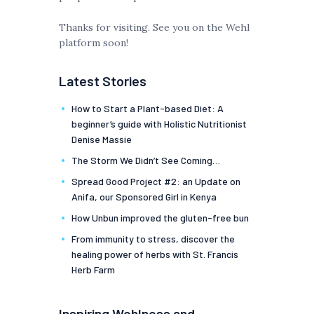
Thanks for visiting. See you on the Wehl
platform soon!
Latest Stories
How to Start a Plant-based Diet: A
beginner’s guide with Holistic Nutritionist
Denise Massie
The Storm We Didn’t See Coming…
Spread Good Project #2: an Update on
Anifa, our Sponsored Girl in Kenya
How Unbun improved the gluten-free bun
From immunity to stress, discover the
healing power of herbs with St. Francis
Herb Farm
Inspiring Wehlness and