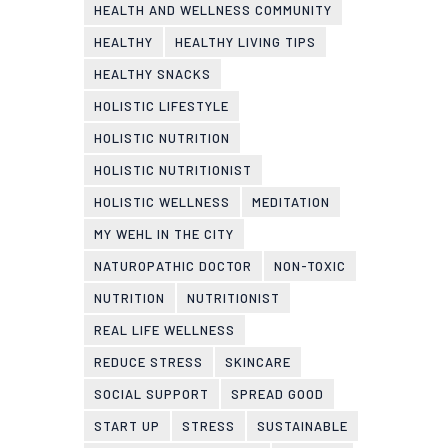
HEALTH AND WELLNESS COMMUNITY
HEALTHY
HEALTHY LIVING TIPS
HEALTHY SNACKS
HOLISTIC LIFESTYLE
HOLISTIC NUTRITION
HOLISTIC NUTRITIONIST
HOLISTIC WELLNESS
MEDITATION
MY WEHL IN THE CITY
NATUROPATHIC DOCTOR
NON-TOXIC
NUTRITION
NUTRITIONIST
REAL LIFE WELLNESS
REDUCE STRESS
SKINCARE
SOCIAL SUPPORT
SPREAD GOOD
START UP
STRESS
SUSTAINABLE