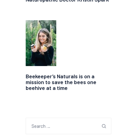
Beekeeper’s Naturals is on a
mission to save the bees one
beehive at a time
Search
for: