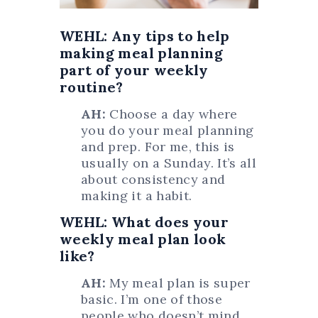
WEHL: Any tips to help
making meal planning
part of your weekly
routine?
AH:
Choose a day where
you do your meal planning
and prep. For me, this is
usually on a Sunday. It’s all
about consistency and
making it a habit.
WEHL: What does your
weekly meal plan look
like?
AH:
My meal plan is super
basic. I’m one of those
people who doesn’t mind