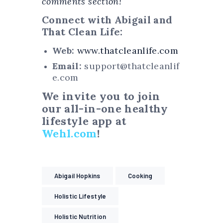
comments section!
Connect with Abigail and
That Clean Life:
Web:
www.thatcleanlife.com
Email:
support@thatcleanlif
e.com
We invite you to join
our all-in-one healthy
lifestyle app at
Wehl.com
!
Abigail Hopkins
Cooking
Holistic Lifestyle
Holistic Nutrition