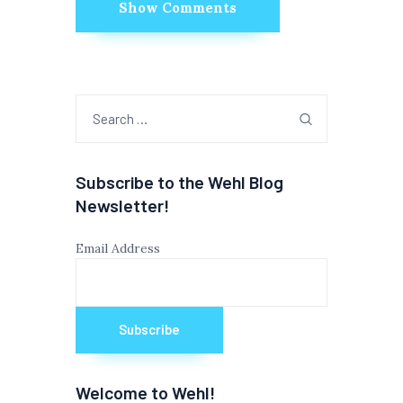
Show Comments
Search
for:
Subscribe to the Wehl Blog
Newsletter!
Email Address
Welcome to Wehl!