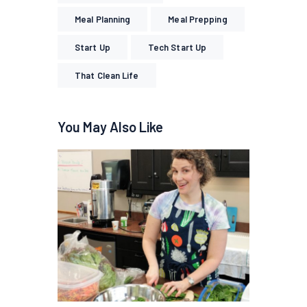
Meal Planning
Meal Prepping
Start Up
Tech Start Up
That Clean Life
You May Also Like