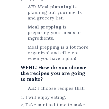
AH: Meal planning
is
planning out your meals
and grocery list.
Meal prepping
is
preparing your meals or
ingredients.
Meal prepping is a lot more
organized and efficient
when you have a plan!
WEHL: How do you choose
the recipes you are going
to make?
AH:
I choose recipes that:
I will enjoy eating.
Take minimal time to make.