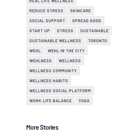
REAL LIFE WELLNESS
REDUCE STRESS
SKINCARE
SOCIAL SUPPORT
SPREAD GOOD
START UP
STRESS
SUSTAINABLE
SUSTAINABLE WELLNESS
TORONTO
WEHL
WEHL IN THE CITY
WEHLNESS
WELLNESS
WELLNESS COMMUNITY
WELLNESS HABITS
WELLNESS SOCIAL PLATFORM
WORK LIFE BALANCE
YOGA
More Stories