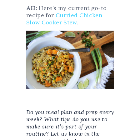
AH:
Here’s my current go-to
recipe for
Curried Chicken
Slow Cooker Stew
.
Do you meal plan and prep every
week? What tips do you use to
make sure it’s part of your
routine? Let us know in the