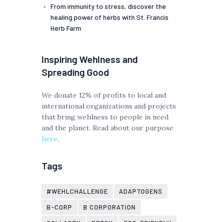
From immunity to stress, discover the
healing power of herbs with St. Francis
Herb Farm
Inspiring Wehlness and
Spreading Good
We donate 12% of profits to local and
international organizations and projects
that bring wehlness to people in need
and the planet. Read about our purpose
here
.
Tags
#WEHLCHALLENGE
ADAPTOGENS
B-CORP
B CORPORATION