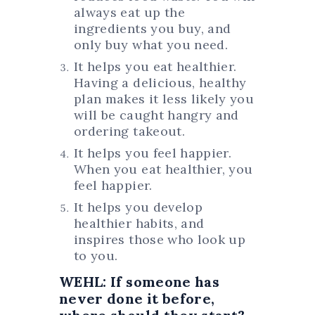
always eat up the
ingredients you buy, and
only buy what you need.
It helps you eat healthier.
Having a delicious, healthy
plan makes it less likely you
will be caught hangry and
ordering takeout.
It helps you feel happier.
When you eat healthier, you
feel happier.
It helps you develop
healthier habits, and
inspires those who look up
to you.
WEHL: If someone has
never done it before,