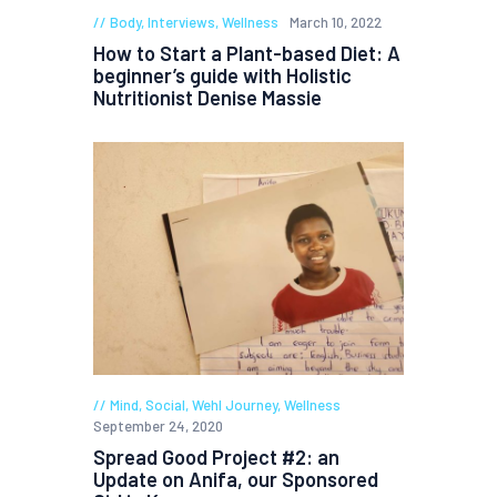
Body
,
Interviews
,
Wellness
March 10, 2022
How to Start a Plant-based Diet: A
beginner’s guide with Holistic
Nutritionist Denise Massie
Mind
,
Social
,
Wehl Journey
,
Wellness
September 24, 2020
Spread Good Project #2: an
Update on Anifa, our Sponsored