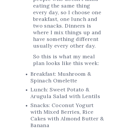
eating the same thing
every day, so I choose one
breakfast, one lunch and
two snacks. Dinners is
where I mix things up and
have something different
usually every other day.
So this is what my meal
plan looks like this week:
Breakfast: Mushroom &
Spinach Omelette
Lunch: Sweet Potato &
Arugula Salad with Lentils
Snacks: Coconut Yogurt
with Mixed Berries, Rice
Cakes with Almond Butter &
Banana