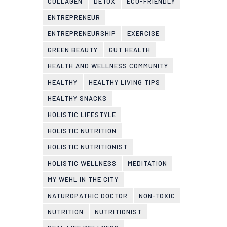
COLLAGEN
DETOX
ECO-FRIENDLY
ENTREPRENEUR
ENTREPRENEURSHIP
EXERCISE
GREEN BEAUTY
GUT HEALTH
HEALTH AND WELLNESS COMMUNITY
HEALTHY
HEALTHY LIVING TIPS
HEALTHY SNACKS
HOLISTIC LIFESTYLE
HOLISTIC NUTRITION
HOLISTIC NUTRITIONIST
HOLISTIC WELLNESS
MEDITATION
MY WEHL IN THE CITY
NATUROPATHIC DOCTOR
NON-TOXIC
NUTRITION
NUTRITIONIST