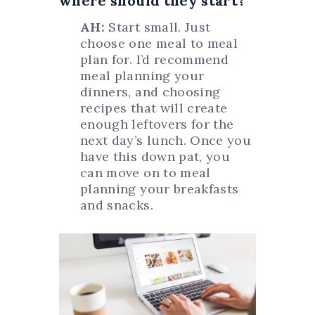
where should they start?
AH:
Start small. Just
choose one meal to meal
plan for. I’d recommend
meal planning your
dinners, and choosing
recipes that will create
enough leftovers for the
next day’s lunch. Once you
have this down pat, you
can move on to meal
planning your breakfasts
and snacks.