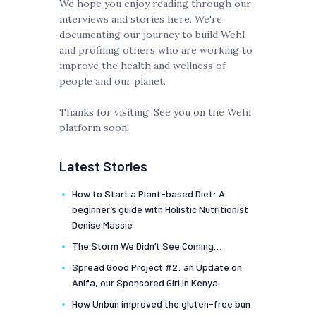
We hope you enjoy reading through our
interviews and stories here. We're
documenting our journey to build Wehl
and profiling others who are working to
improve the health and wellness of
people and our planet.
Thanks for visiting. See you on the Wehl
platform soon!
Latest Stories
How to Start a Plant-based Diet: A
beginner’s guide with Holistic Nutritionist
Denise Massie
The Storm We Didn’t See Coming…
Spread Good Project #2: an Update on
Anifa, our Sponsored Girl in Kenya
How Unbun improved the gluten-free bun