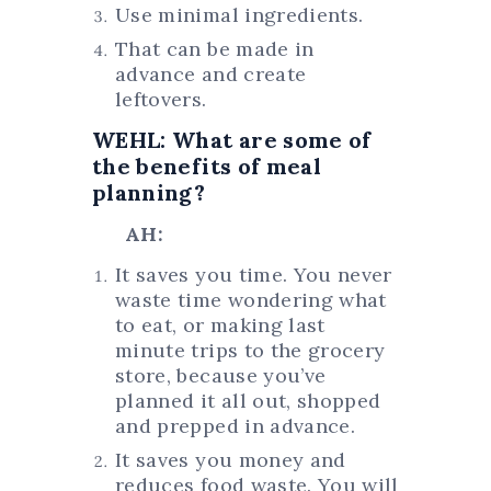
Use minimal ingredients.
That can be made in
advance and create
leftovers.
WEHL: What are some of
the benefits of meal
planning?
AH:
It saves you time. You never
waste time wondering what
to eat, or making last
minute trips to the grocery
store, because you’ve
planned it all out, shopped
and prepped in advance.
It saves you money and
reduces food waste. You will