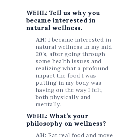
WEHL: Tell us why you
became interested in
natural wellness.
AH:
I became interested in
natural wellness in my mid
20’s, after going through
some health issues and
realizing what a profound
impact the food I was
putting in my body was
having on the way I felt,
both physically and
mentally.
WEHL: What’s your
philosophy on wellness?
AH:
Eat real food and move