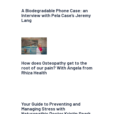
A Biodegradable Phone Case: an
Interview with Pela Case’s Jeremy
Lang
How does Osteopathy get to the
root of our pain? With Angela from
Rhiza Health
Your Guide to Preventing and
Managing Stress with
Naturopathic Doctor Kristin Spark