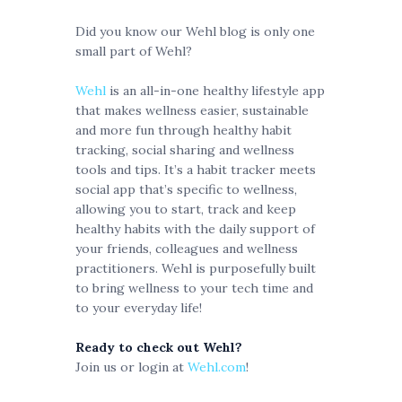
Did you know our Wehl blog is only one
small part of Wehl?
Wehl
is an all-in-one healthy lifestyle app
that makes wellness easier, sustainable
and more fun through healthy habit
tracking, social sharing and wellness
tools and tips. It’s a habit tracker meets
social app that’s specific to wellness,
allowing you to start, track and keep
healthy habits with the daily support of
your friends, colleagues and wellness
practitioners. Wehl is purposefully built
to bring wellness to your tech time and
to your everyday life!
Ready to check out Wehl?
Join us or login at
Wehl.com
!