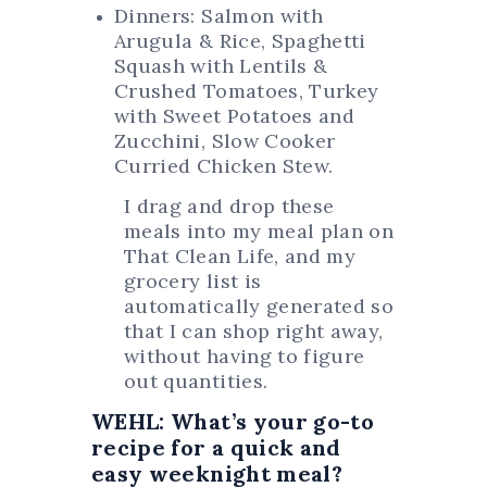
Dinners: Salmon with
Arugula & Rice, Spaghetti
Squash with Lentils &
Crushed Tomatoes, Turkey
with Sweet Potatoes and
Zucchini, Slow Cooker
Curried Chicken Stew.
I drag and drop these
meals into my meal plan on
That Clean Life, and my
grocery list is
automatically generated so
that I can shop right away,
without having to figure
out quantities.
WEHL: What’s your go-to
recipe for a quick and
easy weeknight meal?