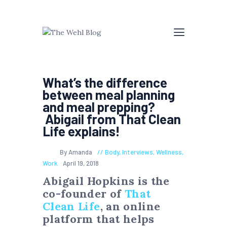
What’s the difference
between meal planning
and meal prepping?
Abigail from That Clean
Life explains!
By Amanda
Body
,
Interviews
,
Wellness
,
Work
April 19, 2018
Abigail Hopkins is the
co-founder of
That
Clean Life
, an online
platform that helps