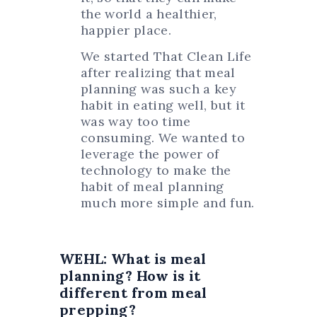
the world a healthier,
happier place.
We started That Clean Life
after realizing that meal
planning was such a key
habit in eating well, but it
was way too time
consuming. We wanted to
leverage the power of
technology to make the
habit of meal planning
much more simple and fun.
WEHL: What is meal
planning? How is it
different from meal
prepping?