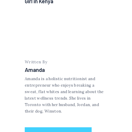
Girl in Kenya
Written By
Amanda
Amanda is a holistic nutritionist and
entrepreneur who enjoys breaking a
sweat, flat whites and learning about the
latest wellness trends. She lives in
Toronto with her husband, Jordan, and
their dog, Winston.