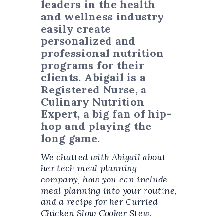
leaders in the health
and wellness industry
easily create
personalized and
professional nutrition
programs for their
clients. Abigail is a
Registered Nurse, a
Culinary Nutrition
Expert, a big fan of hip-
hop and playing the
long game.
We chatted with Abigail about
her tech meal planning
company, how you can include
meal planning into your routine,
and a recipe for her Curried
Chicken Slow Cooker Stew.