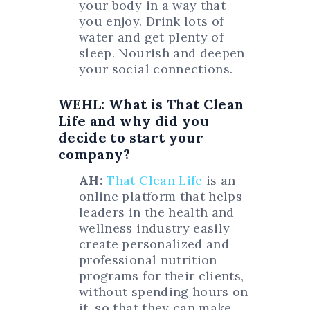
your body in a way that
you enjoy. Drink lots of
water and get plenty of
sleep. Nourish and deepen
your social connections.
WEHL: What is That Clean
Life and why did you
decide to start your
company?
AH:
That Clean Life
is an
online platform that helps
leaders in the health and
wellness industry easily
create personalized and
professional nutrition
programs for their clients,
without spending hours on
it, so that they can make